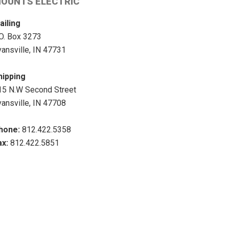
OUNTS ELECTRIC
ailing
.O. Box 3273
vansville, IN 47731
hipping
15 N.W Second Street
vansville, IN 47708
hone:
812.422.5358
ax:
812.422.5851