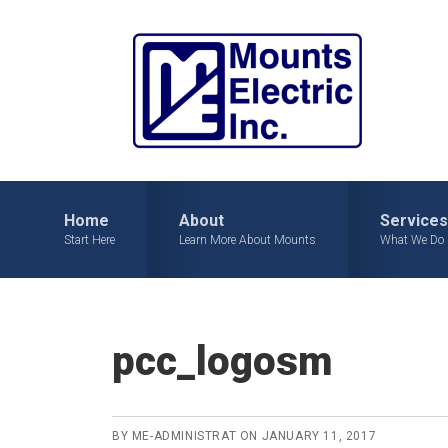
Skip
Skip
Skip
to
to
to
primary
main
primary
navigation
content
sidebar
Home
About
Services
Start Here
Learn More About Mounts
What We Do
pcc_logosm
BY
ME-ADMINISTRAT
ON
JANUARY 11, 2017