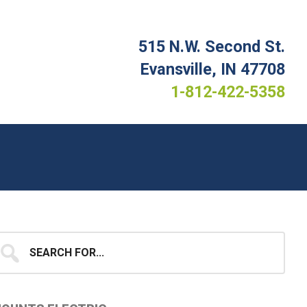
515 N.W. Second St.
Evansville, IN 47708
1-812-422-5358
Primary
earch
...
idebar