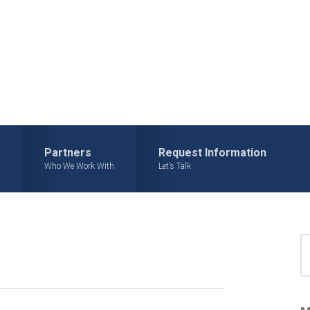
Partners
Request Information
Who We Work With
Let’s Talk
S
for
S